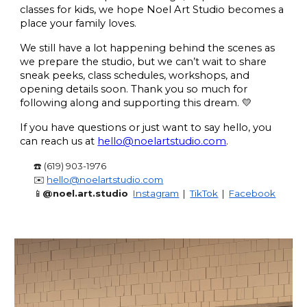
classes for kids, we hope Noel Art Studio becomes a
place your family loves.
We still have a lot happening behind the scenes as
we prepare the studio, but we can’t wait to share
sneak peeks, class schedules, workshops, and
opening details soon. Thank you so much for
following along and supporting this dream. 💛
If you have questions or just want to say hello, you
can reach us at
hello@noelartstudio.com
.
☎️ (619) 903-1976
✉️
hello@noelartstudio.com
📱
@noel.art.studio
Instagram
|
TikTok
|
Facebook