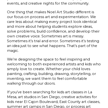
events, and creative nights for the community.
One thing that makes Noel Art Studio different is
our focus on process art and experimentation. We
care less about making every project look identical
and more about helping students explore ideas,
solve problems, build confidence, and develop their
own creative voice. Sometimes art is messy.
Sometimes it’s trial and error. Sometimes it’s testing
an idea just to see what happens. That’s part of the
magic.
We’re designing the space to feel inspiring and
welcoming to both experienced artists and kids who
simply love to create. Whether your child loves
painting, crafting, building, drawing, storytelling, or
inventing, we want them to feel comfortable
walking through our doors.
If you’ve been searching for kids art classes in La
Mesa, art studios in San Diego, creative activities for
kids near El Cajon Boulevard, East County art classes,
summer art camps in San Diego, or process art