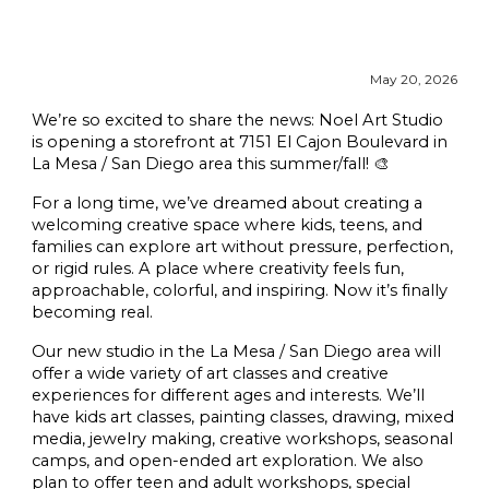
May
20, 2026
We’re so excited to share the news: Noel Art Studio
is opening a storefront at 7151 El Cajon Boulevard in
La Mesa / San Diego area this summer/fall! 🎨
For a long time, we’ve dreamed about creating a
welcoming creative space where kids, teens, and
families can explore art without pressure, perfection,
or rigid rules. A place where creativity feels fun,
approachable, colorful, and inspiring. Now it’s finally
becoming real.
Our new studio in the La Mesa / San Diego area will
offer a wide variety of art classes and creative
experiences for different ages and interests. We’ll
have kids art classes, painting classes, drawing, mixed
media, jewelry making, creative workshops, seasonal
camps, and open-ended art exploration. We also
plan to offer teen and adult workshops, special