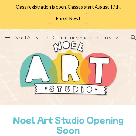
Class registration is open. Classes start August 17th.
Skip to main content
Skip to navigation
Enroll Now!
Noel Art Studio : Community Space for Creativity
Noel Art Studio Opening
Soon